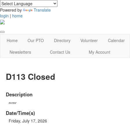
Powered by
Translate
login
|
home
Home
Our PTO
Directory
Volunteer
Calendar
Newsletters
Contact Us
My Account
D113 Closed
Description
none
Date/Time(s)
Friday, July 17, 2026