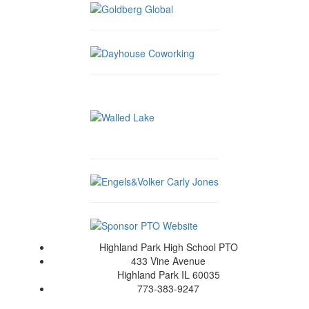
Highland Park High School PTO
433 Vine Avenue
Highland Park IL 60035
773-383-9247