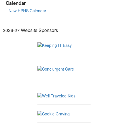
Calendar
New HPHS Calendar
2026-27 Website Sponsors