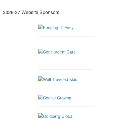
2026-27 Website Sponsors