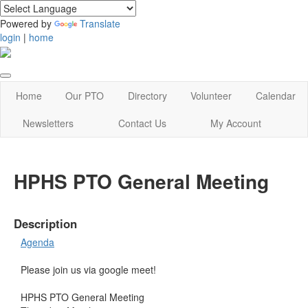
Powered by
Translate
login
|
home
Home
Our PTO
Directory
Volunteer
Calendar
Newsletters
Contact Us
My Account
HPHS PTO General Meeting
Description
Agenda
Please join us via google meet!
HPHS PTO General Meeting