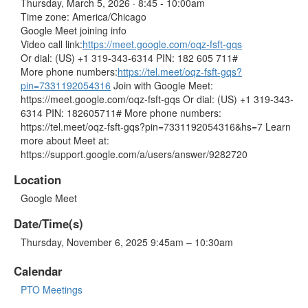
Thursday, March 5, 2026 · 8:45 - 10:00am
Time zone: America/Chicago
Google Meet joining info
Video call link:
https://meet.google.com/oqz-fsft-gqs
Or dial: ‪(US) +1 319-343-6314‬ PIN: ‪182 605 711‬#
More phone numbers:
https://tel.meet/oqz-fsft-gqs?
pin=7331192054316
Join with Google Meet:
https://meet.google.com/oqz-fsft-gqs Or dial: (US) +1 319-343-
6314 PIN: 182605711# More phone numbers:
https://tel.meet/oqz-fsft-gqs?pin=7331192054316&hs=7 Learn
more about Meet at:
https://support.google.com/a/users/answer/9282720
Location
Google Meet
Date/Time(s)
Thursday, November 6, 2025 9:45am – 10:30am
Calendar
PTO Meetings