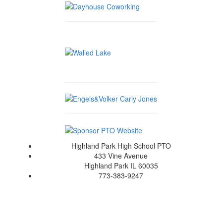
Highland Park High School PTO
433 Vine Avenue
Highland Park IL 60035
773-383-9247