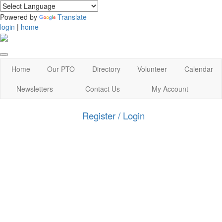
Powered by
Translate
login
|
home
Home
Our PTO
Directory
Volunteer
Calendar
Newsletters
Contact Us
My Account
Register / Login