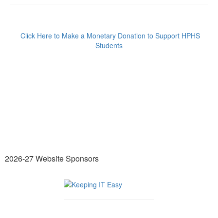
Click Here to Make a Monetary Donation to Support HPHS
Students
2026-27 Website Sponsors