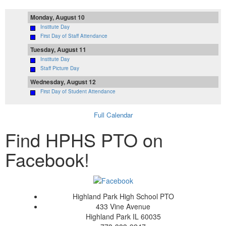
Monday, August 10
Institute Day
First Day of Staff Attendance
Tuesday, August 11
Institute Day
Staff Picture Day
Wednesday, August 12
First Day of Student Attendance
Full Calendar
Find HPHS PTO on
Facebook!
Highland Park High School PTO
433 Vine Avenue
Highland Park IL 60035