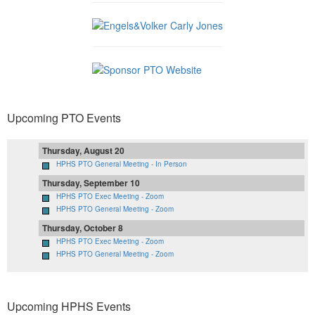
Upcoming PTO Events
Thursday, August 20
HPHS PTO General Meeting - In Person
Thursday, September 10
HPHS PTO Exec Meeting - Zoom
HPHS PTO General Meeting - Zoom
Thursday, October 8
HPHS PTO Exec Meeting - Zoom
HPHS PTO General Meeting - Zoom
Upcoming HPHS Events